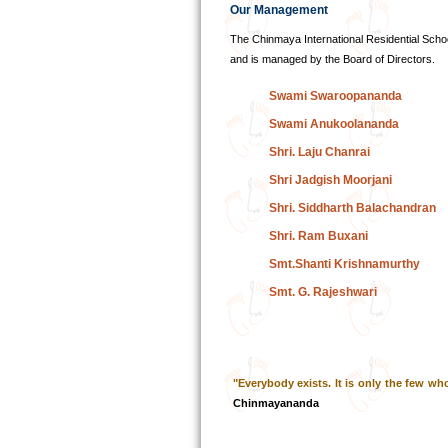
Our Management
The Chinmaya International Residential Scho
and is managed by the Board of Directors.
Swami Swaroopananda
Swami Anukoolananda
Shri. Laju Chanrai
Shri Jadgish Moorjani
Shri. Siddharth Balachandran
Shri. Ram Buxani
Smt.Shanti Krishnamurthy
Smt. G. Rajeshwari
"Everybody exists. It is only the few who
Chinmayananda