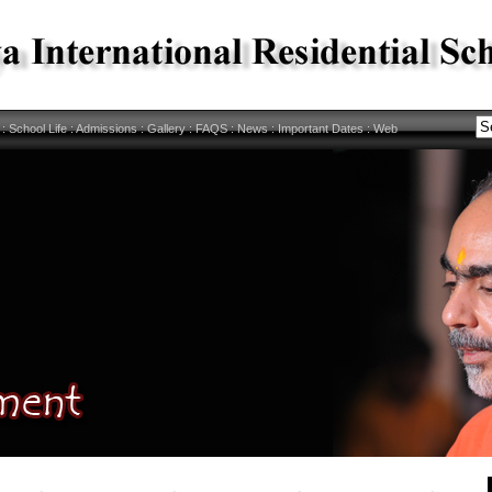
:
School Life
:
Admissions
:
Gallery
:
FAQS
:
News
:
Important Dates
:
Web