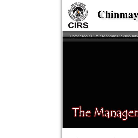
Home
:
About CIRS
:
Academics
:
School Info
Links