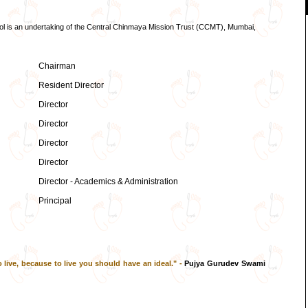
ol is an undertaking of the Central Chinmaya Mission Trust (CCMT), Mumbai,
Chairman
Resident Director
Director
Director
Director
Director
Director - Academics & Administration
Principal
 live, because to live you should have an ideal." -
Pujya Gurudev Swami