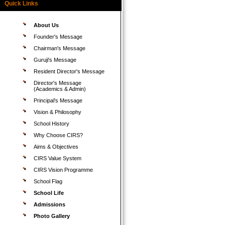
Quick Links
About Us
Founder's Message
Chairman's Message
Guruji's Message
Resident Director's Message
Director's Message
(Academics & Admin)
Principal's Message
Vision & Philosophy
School History
Why Choose CIRS?
Aims & Objectives
CIRS Value System
CIRS Vision Programme
School Flag
School Life
Admissions
Photo Gallery